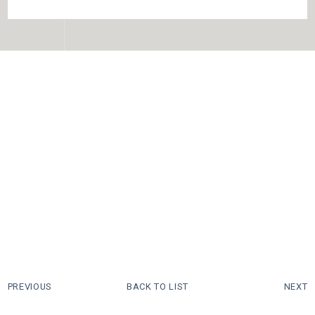
PREVIOUS
BACK TO LIST
NEXT