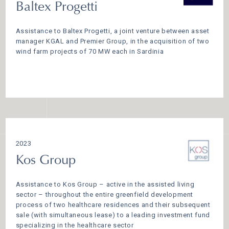
Baltex Progetti
Assistance to Baltex Progetti, a joint venture between asset
manager KGAL and Premier Group, in the acquisition of two
wind farm projects of 70 MW each in Sardinia
2023
Kos Group
Assistance to Kos Group – active in the assisted living
sector – throughout the entire greenfield development
process of two healthcare residences and their subsequent
sale (with simultaneous lease) to a leading investment fund
specializing in the healthcare sector