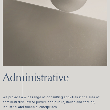
Administrative
We provide a wide range of consulting activities in the area of
administrative law to private and public, Italian and foreign,
industrial and financial enterprises.