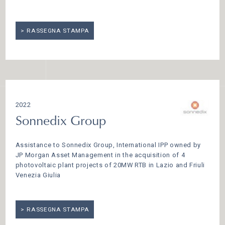
RASSEGNA STAMPA
2022
Sonnedix Group
Assistance to Sonnedix Group, International IPP owned by
JP Morgan Asset Management in the acquisition of 4
photovoltaic plant projects of 20MW RTB in Lazio and Friuli
Venezia Giulia
RASSEGNA STAMPA