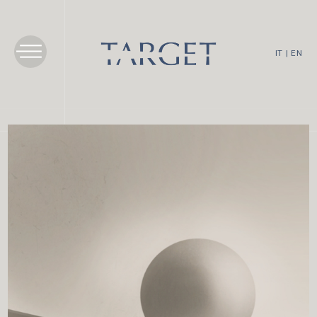
IT
|
EN