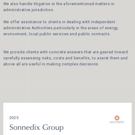
We also handle litigation in the aforementioned matters in
administrative jurisdiction.
We offer assistance to clients in dealing with independent
administrative Authorities particularly in the areas of energy,
environment, local public services and public contracts.
We provide clients with concrete answers that are geared toward
carefully assessing risks, costs and benefits, to assist them and
above all are useful in making complex decisions.
2025
Sonnedix Group