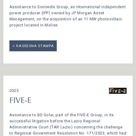
Assistance to Sonnedix Group, an international independent
power producer (IPP) owned by JP Morgan Asset
Management, on the acquisition of an 11 MW photovoltaic
project located in Molise
RASSEGNA STAMPA
2025
FIVE-E
Assistance to BD Solar, part of the FIVE-E Group, in its
successful litigation before the Lazio Regional
Administrative Court (TAR Lazio) concerning the challenge
to Regional Government Resolution No. 171/2023, which had