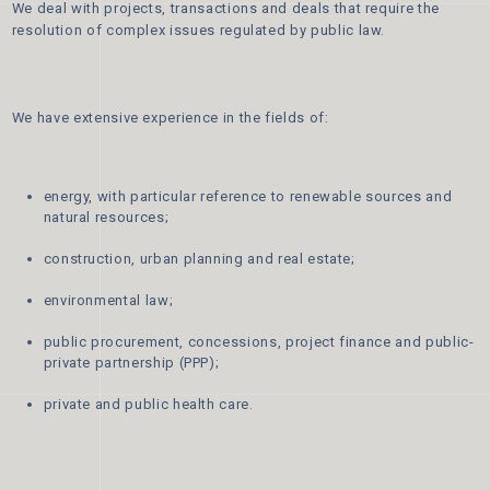
We deal with projects, transactions and deals that require the
resolution of complex issues regulated by public law.
We have extensive experience in the fields of:
energy, with particular reference to renewable sources and
natural resources;
construction, urban planning and real estate;
environmental law;
public procurement, concessions, project finance and public-
private partnership (PPP);
private and public health care.