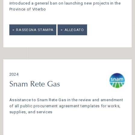
introduced a general ban on launching new projects in the
Province of Viterbo
RASSEGNA STAMPA
ALLEGATO
2024
Snam Rete Gas
Assistance to Snam Rete Gas in the review and amendment
of all public procurement agreement templates for works,
supplies, and services