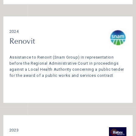
2024
Renovit
Assistance to Renovit (Snam Group) in representation
before the Regional Administrative Court in proceedings
against a Local Health Authority concerning a public tender
for the award of a public works and services contract
2023