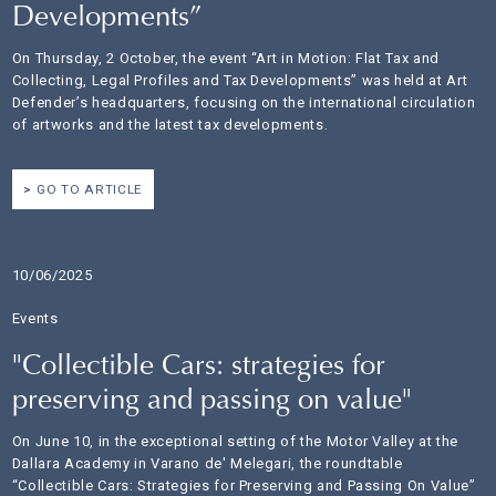
Developments”
On Thursday, 2 October, the event “Art in Motion: Flat Tax and
Collecting, Legal Profiles and Tax Developments” was held at Art
Defender’s headquarters, focusing on the international circulation
of artworks and the latest tax developments.
GO TO ARTICLE
10/06/2025
Events
"Collectible Cars: strategies for
preserving and passing on value"
On June 10, in the exceptional setting of the Motor Valley at the
Dallara Academy in Varano de' Melegari, the roundtable
“Collectible Cars: Strategies for Preserving and Passing On Value”