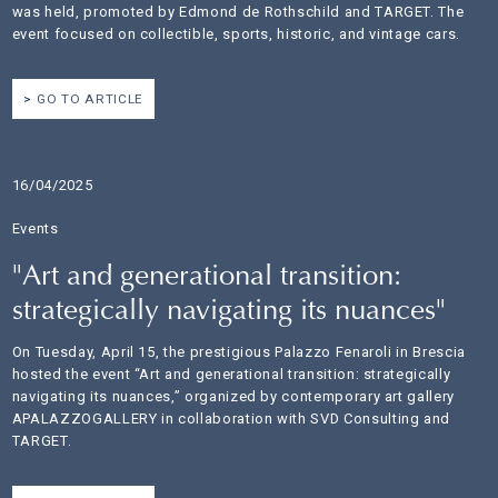
was held, promoted by Edmond de Rothschild and TARGET. The
event focused on collectible, sports, historic, and vintage cars.
GO TO ARTICLE
16/04/2025
Events
"Art and generational transition:
strategically navigating its nuances"
On Tuesday, April 15, the prestigious Palazzo Fenaroli in Brescia
hosted the event “Art and generational transition: strategically
navigating its nuances,” organized by contemporary art gallery
APALAZZOGALLERY in collaboration with SVD Consulting and
TARGET.