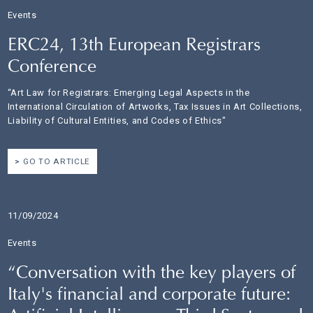
Events
ERC24, 13th European Registrars
Conference
“Art Law for Registrars: Emerging Legal Aspects in the
International Circulation of Artworks, Tax Issues in Art Collections,
Liability of Cultural Entities, and Codes of Ethics"
GO TO ARTICLE
11/09/2024
Events
“Conversation with the key players of
Italy's financial and corporate future: