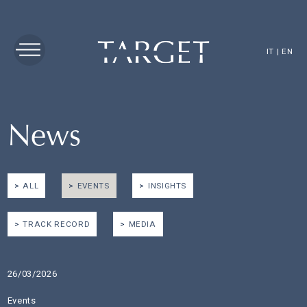
IT
|
EN
News
ALL
EVENTS
INSIGHTS
TRACK RECORD
MEDIA
26/03/2026
Events