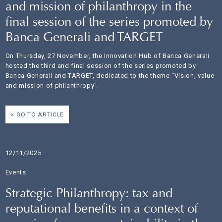
and mission of philanthropy in the
final session of the series promoted by
Banca Generali and TARGET
On Thursday, 27 November, the Innovation Hub of Banca Generali
hosted the third and final session of the series promoted by
Banca Generali and TARGET, dedicated to the theme “Vision, value
and mission of philanthropy".
GO TO ARTICLE
12/11/2025
Events
Strategic Philanthropy: tax and
reputational benefits in a context of