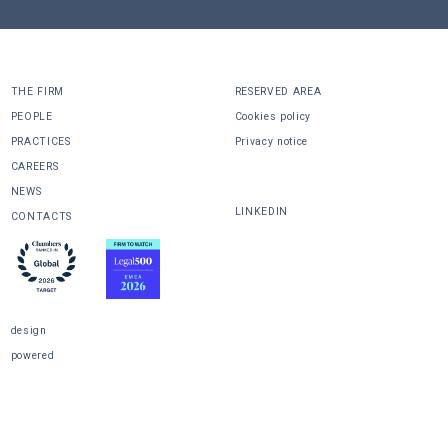
THE FIRM
RESERVED AREA
PEOPLE
Cookies policy
PRACTICES
Privacy notice
CAREERS
SHARE
NEWS
LINKEDIN
CONTACTS
design
powered