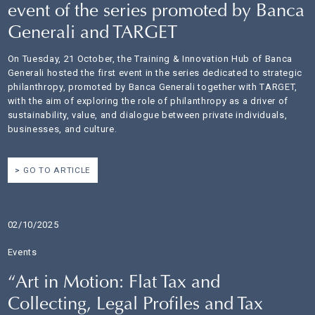
event of the series promoted by Banca
Generali and TARGET
On Tuesday, 21 October, the Training & Innovation Hub of Banca
Generali hosted the first event in the series dedicated to strategic
philanthropy, promoted by Banca Generali together with TARGET,
with the aim of exploring the role of philanthropy as a driver of
sustainability, value, and dialogue between private individuals,
businesses, and culture.
GO TO ARTICLE
02/10/2025
Events
“Art in Motion: Flat Tax and
Collecting, Legal Profiles and Tax