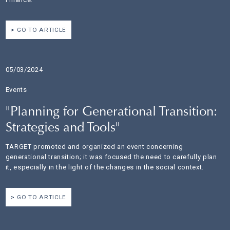
GO TO ARTICLE
05/03/2024
Events
"Planning for Generational Transition:
Strategies and Tools"
TARGET promoted and organized an event concerning
generational transition; it was focused the need to carefully plan
it, especially in the light of the changes in the social context.
GO TO ARTICLE