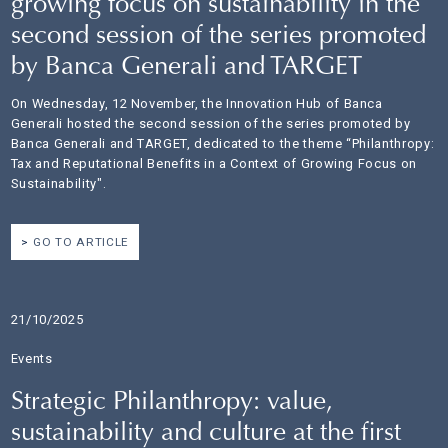
growing focus on sustainability in the
second session of the series promoted
by Banca Generali and TARGET
On Wednesday, 12 November, the Innovation Hub of Banca
Generali hosted the second session of the series promoted by
Banca Generali and TARGET, dedicated to the theme “Philanthropy:
Tax and Reputational Benefits in a Context of Growing Focus on
Sustainability".
GO TO ARTICLE
21/10/2025
Events
Strategic Philanthropy: value,
sustainability and culture at the first