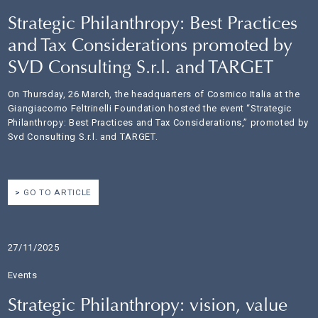
Strategic Philanthropy: Best Practices
and Tax Considerations promoted by
SVD Consulting S.r.l. and TARGET
On Thursday, 26 March, the headquarters of Cosmico Italia at the
Giangiacomo Feltrinelli Foundation hosted the event “Strategic
Philanthropy: Best Practices and Tax Considerations,” promoted by
Svd Consulting S.r.l. and TARGET.
GO TO ARTICLE
27/11/2025
Events
Strategic Philanthropy: vision, value