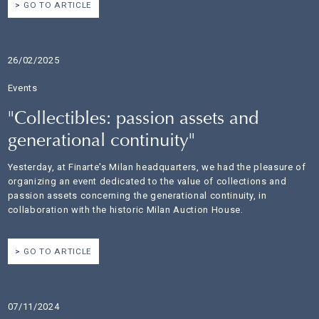
GO TO ARTICLE
26/02/2025
Events
"Collectibles: passion assets and
generational continuity"
Yesterday, at Finarte's Milan headquarters, we had the pleasure of
organizing an event dedicated to the value of collections and
passion assets concerning the generational continuity, in
collaboration with the historic Milan Auction House.
GO TO ARTICLE
07/11/2024