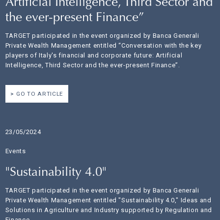
Artificial Intelligence, Third Sector and
the ever-present Finance”
TARGET participated in the event organized by Banca Generali
Private Wealth Management entitled “Conversation with the key
players of Italy's financial and corporate future: Artificial
Intelligence, Third Sector and the ever-present Finance”.
GO TO ARTICLE
23/05/2024
Events
"Sustainability 4.0"
TARGET participated in the event organized by Banca Generali
Private Wealth Management entitled "Sustainability 4.0," Ideas and
Solutions in Agriculture and Industry supported by Regulation and
Finance.