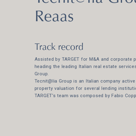
Reaas
Track record
Assisted by TARGET for M&A and corporate p
heading the leading Italian real estate servic
Group.
Tecnit@lia Group is an Italian company active 
property valuation for several lending instituti
TARGET’s team was composed by Fabio Coppol