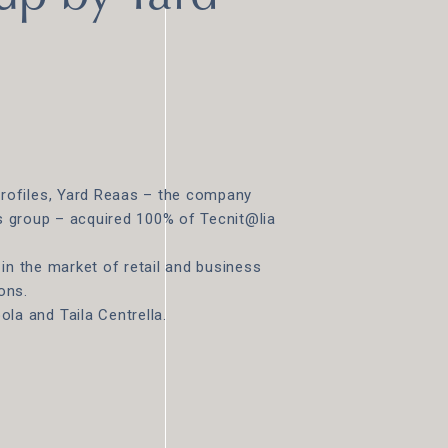
rofiles, Yard Reaas – the company
es group – acquired 100% of Tecnit@lia
in the market of retail and business
ons.
a and Taila Centrella.