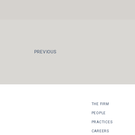
PREVIOUS
THE FIRM
PEOPLE
PRACTICES
CAREERS