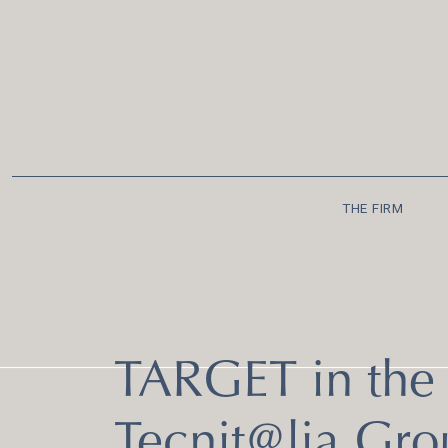
THE FIRM
TARGET in the 
Tecnit@lia Gro