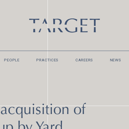
PEOPLE
PRACTICES
CAREERS
NEWS
acquisition of
up by Yard