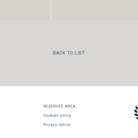
BACK TO LIST
RESERVED AREA
Cookies policy
Privacy notice