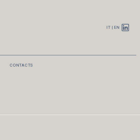
IT
|
EN
CONTACTS