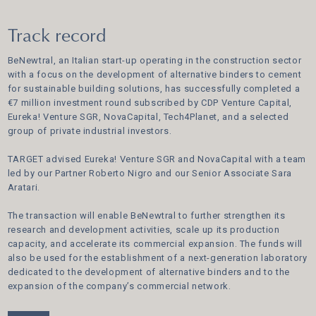
Track record
BeNewtral, an Italian start-up operating in the construction sector
with a focus on the development of alternative binders to cement
for sustainable building solutions, has successfully completed a
€7 million investment round subscribed by CDP Venture Capital,
Eureka! Venture SGR, NovaCapital, Tech4Planet, and a selected
group of private industrial investors.
TARGET advised Eureka! Venture SGR and NovaCapital with a team
led by our Partner Roberto Nigro and our Senior Associate Sara
Aratari.
The transaction will enable BeNewtral to further strengthen its
research and development activities, scale up its production
capacity, and accelerate its commercial expansion. The funds will
also be used for the establishment of a next-generation laboratory
dedicated to the development of alternative binders and to the
expansion of the company’s commercial network.