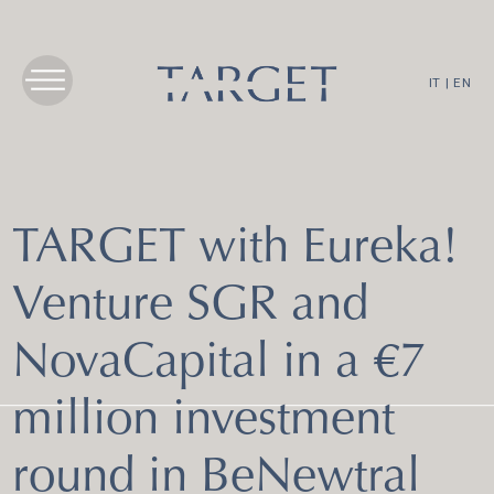
IT
|
EN
TARGET with Eureka!
Venture SGR and
NovaCapital in a €7
million investment
round in BeNewtral