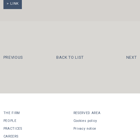
LINK
PREVIOUS
BACK TO LIST
NEXT
THE FIRM
RESERVED AREA
PEOPLE
Cookies policy
PRACTICES
Privacy notice
CAREERS