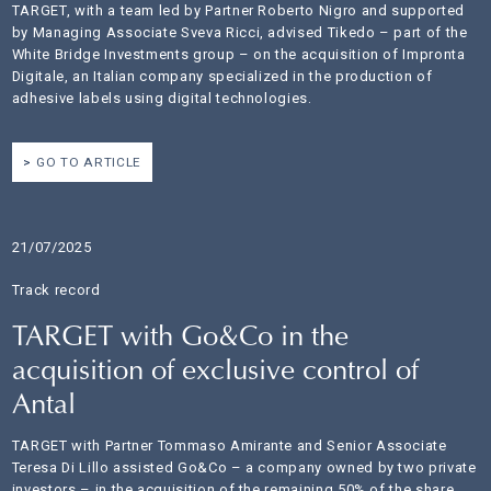
TARGET, with a team led by Partner Roberto Nigro and supported
by Managing Associate Sveva Ricci, advised Tikedo – part of the
White Bridge Investments group – on the acquisition of Impronta
Digitale, an Italian company specialized in the production of
adhesive labels using digital technologies.
GO TO ARTICLE
21/07/2025
Track record
TARGET with Go&Co in the
acquisition of exclusive control of
Antal
TARGET with Partner Tommaso Amirante and Senior Associate
Teresa Di Lillo assisted Go&Co – a company owned by two private
investors – in the acquisition of the remaining 50% of the share