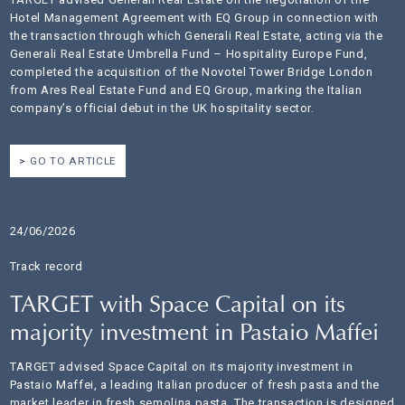
Hotel Management Agreement with EQ Group in connection with
the transaction through which Generali Real Estate, acting via the
Generali Real Estate Umbrella Fund – Hospitality Europe Fund,
completed the acquisition of the Novotel Tower Bridge London
from Ares Real Estate Fund and EQ Group, marking the Italian
company’s official debut in the UK hospitality sector.
GO TO ARTICLE
24/06/2026
Track record
TARGET with Space Capital on its
majority investment in Pastaio Maffei
TARGET advised Space Capital on its majority investment in
Pastaio Maffei, a leading Italian producer of fresh pasta and the
market leader in fresh semolina pasta. The transaction is designed