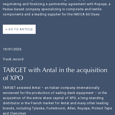
negotiating and finalizing a partnership agreement with Ropeye, a
Padua-based company specializing in composite and textile
components and a leading supplier for the IMOCA 60 Class.
GO TO ARTICLE
19/01/2026
Track record
TARGET with Antal in the acquisition
of XPO
TARGET assisted Antal – an Italian company internationally
renowned for the production of sailing deck equipment – in the
acquisition of the entire share capital of XPO, a long-standing
distributor in the French market for Antal and many other leading
brands, including Tylaska, Furlerboom, Allen, Ropeye, Protect Tape
and Clamcleat.