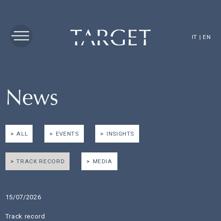
IT
|
EN
News
ALL
EVENTS
INSIGHTS
TRACK RECORD
MEDIA
15/07/2026
Track record