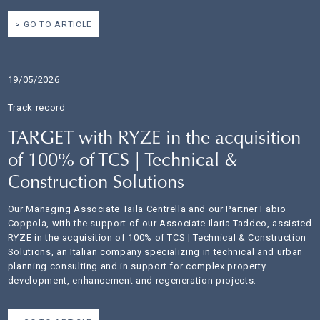
GO TO ARTICLE
19/05/2026
Track record
TARGET with RYZE in the acquisition
of 100% of TCS | Technical &
Construction Solutions
Our Managing Associate Taila Centrella and our Partner Fabio
Coppola, with the support of our Associate Ilaria Taddeo, assisted
RYZE in the acquisition of 100% of TCS | Technical & Construction
Solutions, an Italian company specializing in technical and urban
planning consulting and in support for complex property
development, enhancement and regeneration projects.