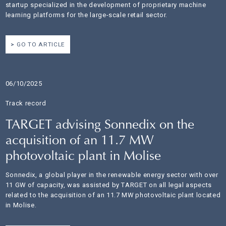
startup specialized in the development of proprietary machine
learning platforms for the large-scale retail sector.
GO TO ARTICLE
06/10/2025
Track record
TARGET advising Sonnedix on the
acquisition of an 11.7 MW
photovoltaic plant in Molise
Sonnedix, a global player in the renewable energy sector with over
11 GW of capacity, was assisted by TARGET on all legal aspects
related to the acquisition of an 11.7 MW photovoltaic plant located
in Molise.