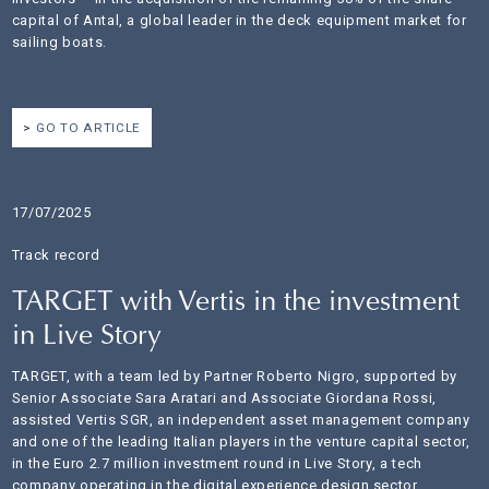
capital of Antal, a global leader in the deck equipment market for
sailing boats.
GO TO ARTICLE
17/07/2025
Track record
TARGET with Vertis in the investment
in Live Story
TARGET, with a team led by Partner Roberto Nigro, supported by
Senior Associate Sara Aratari and Associate Giordana Rossi,
assisted Vertis SGR, an independent asset management company
and one of the leading Italian players in the venture capital sector,
in the Euro 2.7 million investment round in Live Story, a tech
company operating in the digital experience design sector.