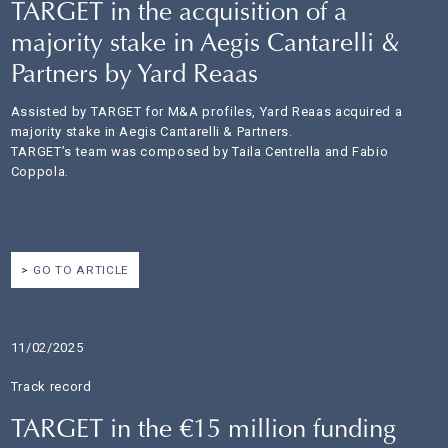
TARGET in the acquisition of a
majority stake in Aegis Cantarelli &
Partners by Yard Reaas
Assisted by TARGET for M&A profiles, Yard Reaas acquired a
majority stake in Aegis Cantarelli & Partners.
TARGET’s team was composed by Taila Centrella and Fabio
Coppola.
GO TO ARTICLE
11/02/2025
Track record
TARGET in the €15 million funding