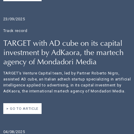
23/09/2025
Track record
TARGET with AD cube on its capital
investment by AdKaora, the martech
agency of Mondadori Media
TARGET’s Venture Capital team, led by Partner Roberto Nigro,
assisted AD cube, an Italian adtech startup specializing in artificial
intelligence applied to advertising, in its capital investment by
AdKaora, the international martech agency of Mondadori Media.
GO TO ARTICLE
04/08/2025