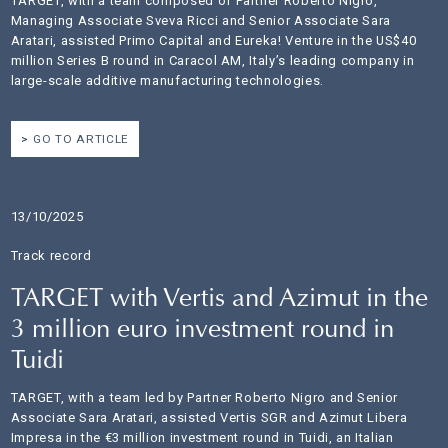
TARGET, with a team composed of Partner Roberto Nigro,
Managing Associate Sveva Ricci and Senior Associate Sara
Aratari, assisted Primo Capital and Eureka! Venture in the US$40
million Series B round in Caracol AM, Italy’s leading company in
large-scale additive manufacturing technologies.
GO TO ARTICLE
13/10/2025
Track record
TARGET with Vertis and Azimut in the
3 million euro investment round in
Tuidi
TARGET, with a team led by Partner Roberto Nigro and Senior
Associate Sara Aratari, assisted Vertis SGR and Azimut Libera
Impresa in the €3 million investment round in Tuidi, an Italian