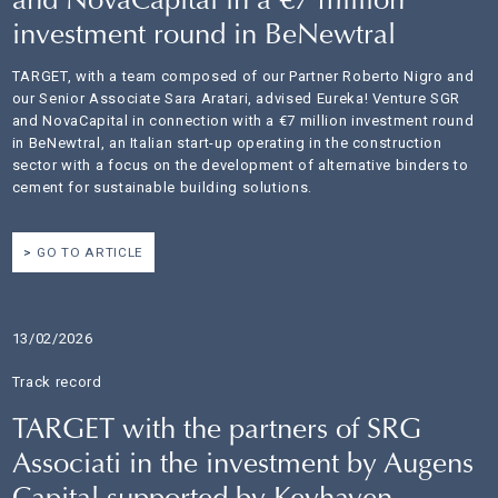
and NovaCapital in a €7 million
investment round in BeNewtral
TARGET, with a team composed of our Partner Roberto Nigro and
our Senior Associate Sara Aratari, advised Eureka! Venture SGR
and NovaCapital in connection with a €7 million investment round
in BeNewtral, an Italian start-up operating in the construction
sector with a focus on the development of alternative binders to
cement for sustainable building solutions.
GO TO ARTICLE
13/02/2026
Track record
TARGET with the partners of SRG
Associati in the investment by Augens