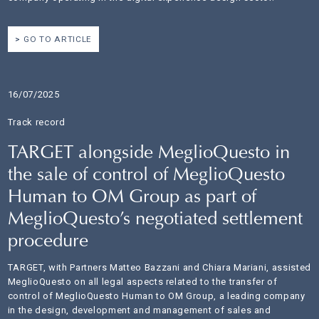
GO TO ARTICLE
16/07/2025
Track record
TARGET alongside MeglioQuesto in
the sale of control of MeglioQuesto
Human to OM Group as part of
MeglioQuesto’s negotiated settlement
procedure
TARGET, with Partners Matteo Bazzani and Chiara Mariani, assisted
MeglioQuesto on all legal aspects related to the transfer of
control of MeglioQuesto Human to OM Group, a leading company
in the design, development and management of sales and