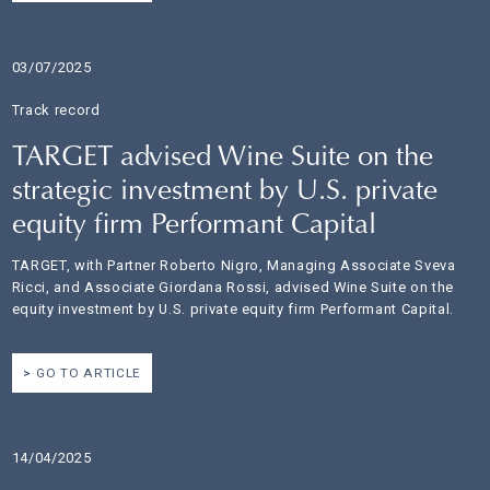
03/07/2025
Track record
TARGET advised Wine Suite on the
strategic investment by U.S. private
equity firm Performant Capital
TARGET, with Partner Roberto Nigro, Managing Associate Sveva
Ricci, and Associate Giordana Rossi, advised Wine Suite on the
equity investment by U.S. private equity firm Performant Capital.
GO TO ARTICLE
14/04/2025