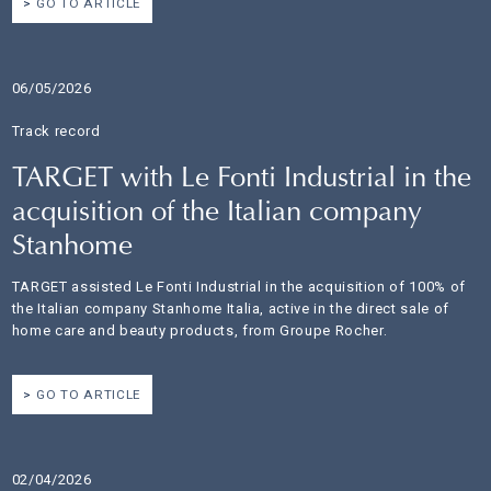
GO TO ARTICLE
06/05/2026
Track record
TARGET with Le Fonti Industrial in the
acquisition of the Italian company
Stanhome
TARGET assisted Le Fonti Industrial in the acquisition of 100% of
the Italian company Stanhome Italia, active in the direct sale of
home care and beauty products, from Groupe Rocher.
GO TO ARTICLE
02/04/2026