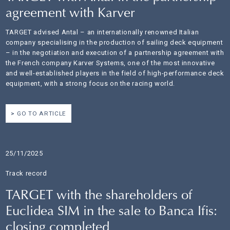
agreement with Karver
TARGET advised Antal – an internationally renowned Italian
company specialising in the production of sailing deck equipment
– in the negotiation and execution of a partnership agreement with
the French company Karver Systems, one of the most innovative
and well-established players in the field of high-performance deck
equipment, with a strong focus on the racing world.
GO TO ARTICLE
25/11/2025
Track record
TARGET with the shareholders of
Euclidea SIM in the sale to Banca Ifis:
closing completed