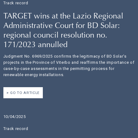
Track record
TARGET wins at the Lazio Regional
Administrative Court for BD Solar:
regional council resolution no.
171/2023 annulled
Judgment No. 6969/2025 confirms the legitimacy of BD Solar’s
projects in the Province of Viterbo and reaffirms the importance of
case-by-case assessments in the permitting process for
renewable energy installations.
GO TO ARTICLE
10/04/2025
Track record