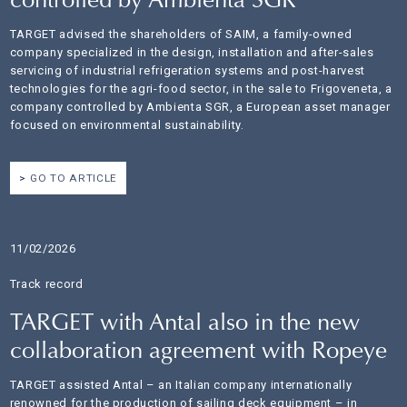
controlled by Ambienta SGR
TARGET advised the shareholders of SAIM, a family-owned
company specialized in the design, installation and after-sales
servicing of industrial refrigeration systems and post-harvest
technologies for the agri-food sector, in the sale to Frigoveneta, a
company controlled by Ambienta SGR, a European asset manager
focused on environmental sustainability.
GO TO ARTICLE
11/02/2026
Track record
TARGET with Antal also in the new
collaboration agreement with Ropeye
TARGET assisted Antal – an Italian company internationally
renowned for the production of sailing deck equipment – in