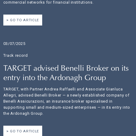
commercial networks for financial institutions.
GO TO ARTICLE
03/07/2025
Track record
TARGET advised Benelli Broker on its
entry into the Ardonagh Group
TARGET, with Partner Andrea Raffaelli and Associate Gianluca
Allegri, advised Benelli Broker — a newly established company of
Benelli Assicurazioni, an insurance broker specialised in
supporting small and medium-sized enterprises — in its entry into
the Ardonagh Group.
GO TO ARTICLE