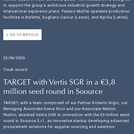
to support the group’s ambitious industrial growth strategy and
international expansion plans. Pastaio Maffei operates production
facilities in Barletta, Sogliano Cavour (Lecce), and Aprilia (Latina).
GO TO ARTICLE
23/06/2026
Track record
TARGET with Vertis SGR in a €3,8
million seed round in Soource
TARGET, with a team composed of our Partner Roberto Nigro, our
Managing Associate Sveva Ricci and our Associate Matteo
Pedrini, assisted Vertis SGR in connection with the €3 million seed
round in Soource S.r.l., an innovative startup developing advanced
procurement solutions for supplier sourcing and selection.