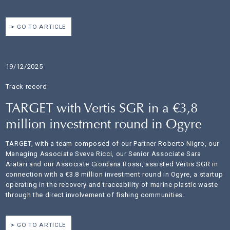
GO TO ARTICLE
19/12/2025
Track record
TARGET with Vertis SGR in a €3,8
million investment round in Ogyre
TARGET, with a team composed of our Partner Roberto Nigro, our
Managing Associate Sveva Ricci, our Senior Associate Sara
Aratari and our Associate Giordana Rossi, assisted Vertis SGR in
connection with a €3.8 million investment round in Ogyre, a startup
operating in the recovery and traceability of marine plastic waste
through the direct involvement of fishing communities.
GO TO ARTICLE