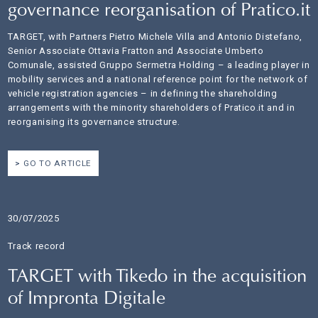
governance reorganisation of Pratico.it
TARGET, with Partners Pietro Michele Villa and Antonio Distefano,
Senior Associate Ottavia Fratton and Associate Umberto
Comunale, assisted Gruppo Sermetra Holding – a leading player in
mobility services and a national reference point for the network of
vehicle registration agencies – in defining the shareholding
arrangements with the minority shareholders of Pratico.it and in
reorganising its governance structure.
GO TO ARTICLE
30/07/2025
Track record
TARGET with Tikedo in the acquisition
of Impronta Digitale