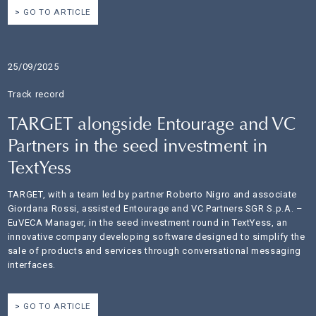
GO TO ARTICLE
25/09/2025
Track record
TARGET alongside Entourage and VC
Partners in the seed investment in
TextYess
TARGET, with a team led by partner Roberto Nigro and associate
Giordana Rossi, assisted Entourage and VC Partners SGR S.p.A. –
EuVECA Manager, in the seed investment round in TextYess, an
innovative company developing software designed to simplify the
sale of products and services through conversational messaging
interfaces.
GO TO ARTICLE