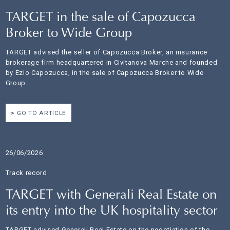
TARGET in the sale of Capozucca
Broker to Wide Group
TARGET advised the seller of Capozucca Broker, an insurance
brokerage firm headquartered in Civitanova Marche and founded
by Ezio Capozucca, in the sale of Capozucca Broker to Wide
Group.
GO TO ARTICLE
26/06/2026
Track record
TARGET with Generali Real Estate on
its entry into the UK hospitality sector
TARGET advised Generali Real Estate on the negotiation of the