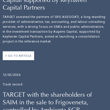
Capital supported by Keyhaven
Capital Partners
TARGET assisted the partners of SRG ASSOCIATI, a long-standing
provider of administrative, tax, accounting, and labour consulting
services, with a strong focus on SMEs and public administration,
in the investment transaction by Augens Capital, supported by
Keyhaven Capital Partners, aimed at launching a consolidation
project in the reference market.
GO TO ARTICLE
12/02/2026
Track record
TARGET with the shareholders of
SAIM in the sale to Frigoveneta,