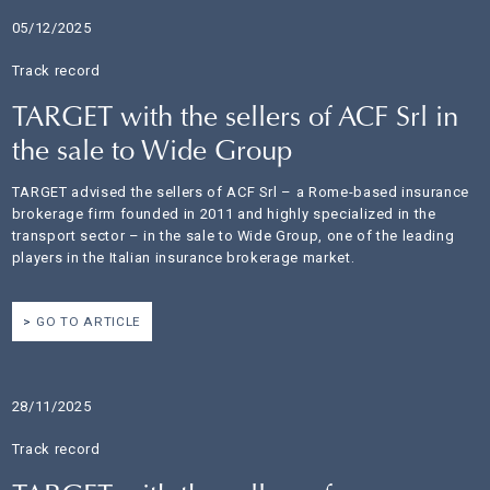
05/12/2025
Track record
TARGET with the sellers of ACF Srl in
the sale to Wide Group
TARGET advised the sellers of ACF Srl – a Rome-based insurance
brokerage firm founded in 2011 and highly specialized in the
transport sector – in the sale to Wide Group, one of the leading
players in the Italian insurance brokerage market.
GO TO ARTICLE
28/11/2025
Track record