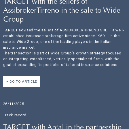
TARGET with the sellers of
AssibrokerTirreno in the sale to Wide
Group
TARGET advised the sellers of ASSIBROKERTIRRENO SRL – a well-
established insurance brokerage firm active since 1969 – in the
sale to Wide Group, one of the leading players in the Italian
insurance market.
The transaction is part of Wide Group’s growth strategy focused
on integrating established, vertically specialized firms, with the
goal of expanding its portfolio of tailored insurance solutions.
GO TO ARTICLE
26/11/2025
Track record
TARGET with Antal in the partnership