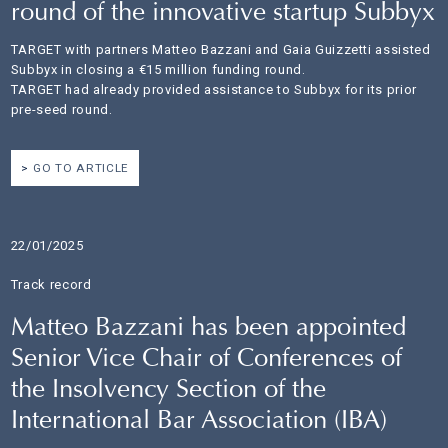
round of the innovative startup Subbyx
TARGET with partners Matteo Bazzani and Gaia Guizzetti assisted
Subbyx in closing a €15 million funding round.
TARGET had already provided assistance to Subbyx for its prior
pre-seed round.
GO TO ARTICLE
22/01/2025
Track record
Matteo Bazzani has been appointed
Senior Vice Chair of Conferences of
the Insolvency Section of the
International Bar Association (IBA)