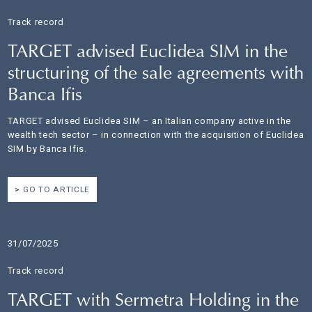
Track record
TARGET advised Euclidea SIM in the
structuring of the sale agreements with
Banca Ifis
TARGET advised Euclidea SIM – an Italian company active in the
wealth tech sector – in connection with the acquisition of Euclidea
SIM by Banca Ifis.
GO TO ARTICLE
31/07/2025
Track record
TARGET with Sermetra Holding in the