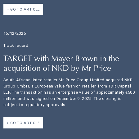
GO TO ARTICLE
15/12/2025
Track record
TARGET with Mayer Brown in the
acquisition of NKD by Mr Price
South African listed retailer Mr. Price Group Limited acquired NKD
Group GmbH, a European value fashion retailer, from TDR Capital
LLP. The transaction has an enterprise value of approximately €500
million and was signed on December 9, 2025. The closing is
subject to regulatory approvals.
GO TO ARTICLE