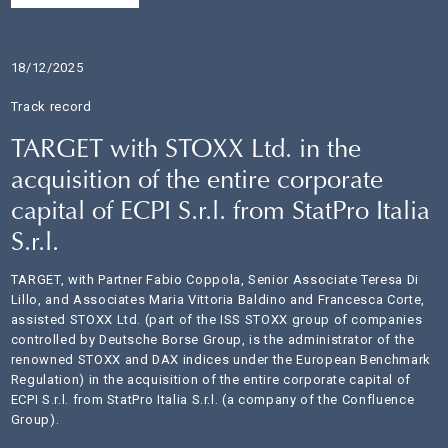
18/12/2025
Track record
TARGET with STOXX Ltd. in the
acquisition of the entire corporate
capital of ECPI S.r.l. from StatPro Italia
S.r.l.
TARGET, with Partner Fabio Coppola, Senior Associate Teresa Di
Lillo, and Associates Maria Vittoria Baldino and Francesca Corte,
assisted STOXX Ltd. (part of the ISS STOXX group of companies
controlled by Deutsche Borse Group, is the administrator of the
renowned STOXX and DAX indices under the European Benchmark
Regulation) in the acquisition of the entire corporate capital of
ECPI S.r.l. from StatPro Italia S.r.l. (a company of the Confluence
Group).