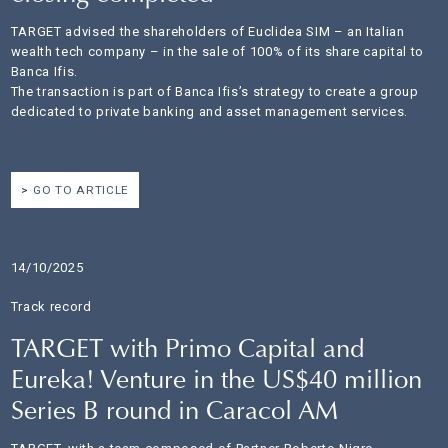
TARGET advised the shareholders of Euclidea SIM – an Italian
wealth tech company – in the sale of 100% of its share capital to
Banca Ifis.
The transaction is part of Banca Ifis’s strategy to create a group
dedicated to private banking and asset management services.
GO TO ARTICLE
14/10/2025
Track record
TARGET with Primo Capital and
Eureka! Venture in the US$40 million
Series B round in Caracol AM