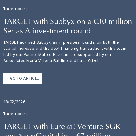
Track record
TARGET with Subbyx on a €30 million
Serias A investment round
TARGET advised Subbyx, as in previous rounds, on both the
capital increase and the debt financing transaction, with a team
led by our Partner Matteo Bazzani and supported by our
Associates Maria Vittoria Baldino and Luca Crivelli.
GO TO ARTICLE
18/02/2026
Track record
TARGET with Eureka! Venture SGR