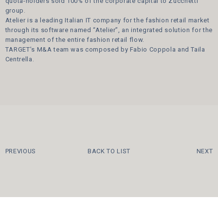
quota-holders sold 100% of the corporate capital to Zucchetti
group.
Atelier is a leading Italian IT company for the fashion retail market
through its software named “Atelier”, an integrated solution for the
management of the entire fashion retail flow.
TARGET’s M&A team was composed by Fabio Coppola and Taila
Centrella.
PREVIOUS
BACK TO LIST
NEXT