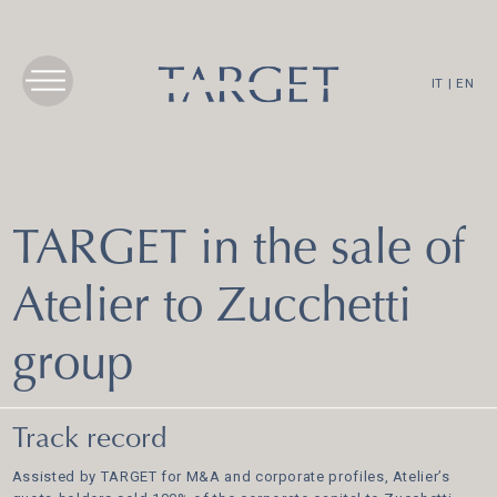
IT
|
EN
TARGET in the sale of
Atelier to Zucchetti
group
Track record
Assisted by TARGET for M&A and corporate profiles, Atelier’s