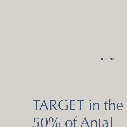
THE FIRM
TARGET in the 
50% of Antal