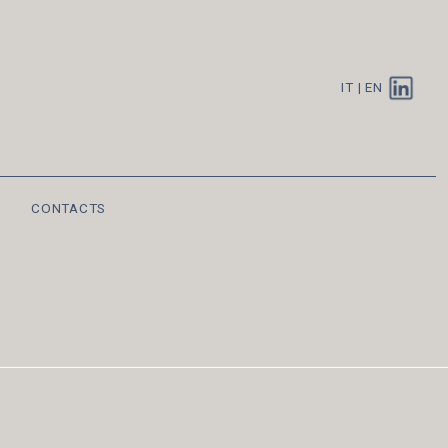
IT
|
EN
CONTACTS