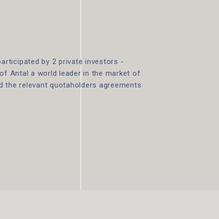
ticipated by 2 private investors -
of Antal a world leader in the market of
ed the relevant quotaholders agreements