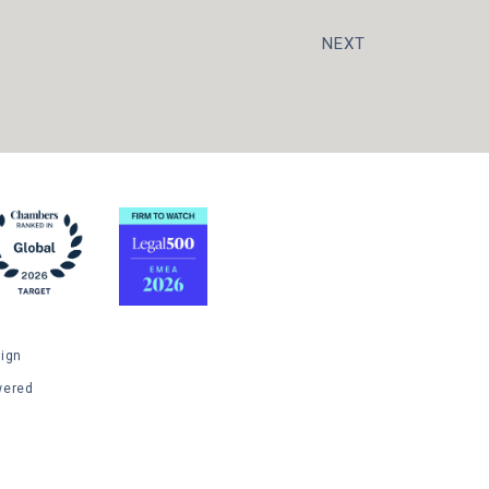
NEXT
ign
wered