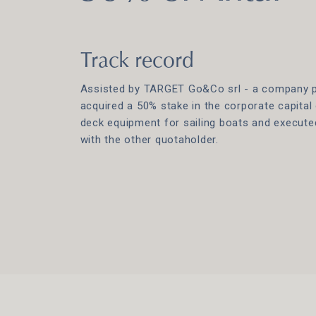
Track record
Assisted by TARGET Go&Co srl - a company par
acquired a 50% stake in the corporate capital 
deck equipment for sailing boats and execut
with the other quotaholder.