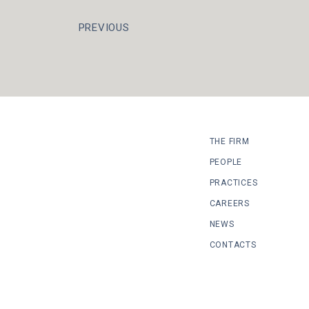
PREVIOUS
THE FIRM
PEOPLE
PRACTICES
CAREERS
NEWS
CONTACTS