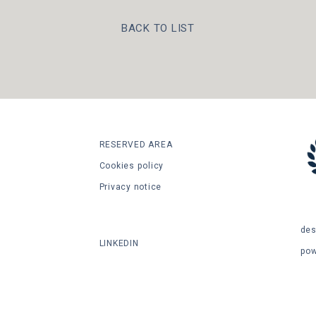
BACK TO LIST
RESERVED AREA
Cookies policy
Privacy notice
SHARE
des
LINKEDIN
po