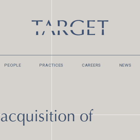
PEOPLE
PRACTICES
CAREERS
NEWS
acquisition of