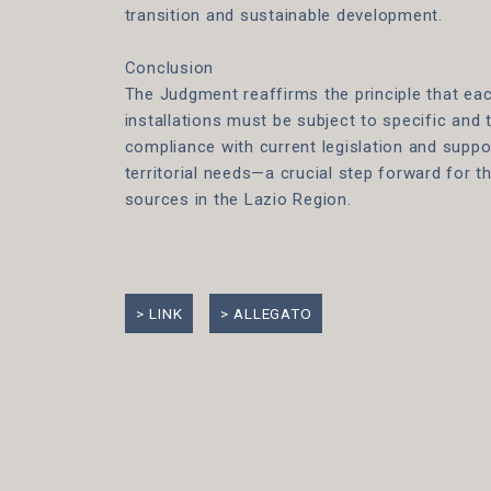
transition and sustainable development.
Conclusion
The Judgment reaffirms the principle that ea
installations must be subject to specific and 
compliance with current legislation and suppo
territorial needs—a crucial step forward for 
sources in the Lazio Region.
LINK
ALLEGATO