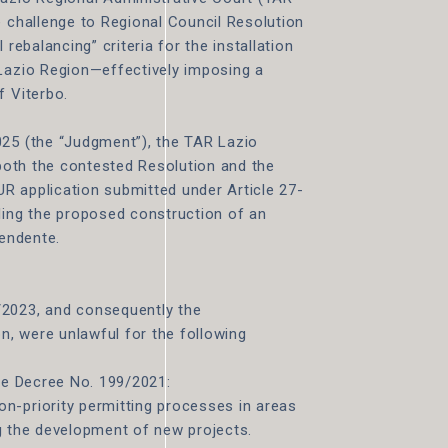
e challenge to Regional Council Resolution
 rebalancing” criteria for the installation
 Lazio Region—effectively imposing a
f Viterbo.
025 (the “Judgment”), the TAR Lazio
 both the contested Resolution and the
R application submitted under Article 27-
ding the proposed construction of an
pendente.
/2023, and consequently the
on, were unlawful for the following
ive Decree No. 199/2021:
n-priority permitting processes in areas
ing the development of new projects.