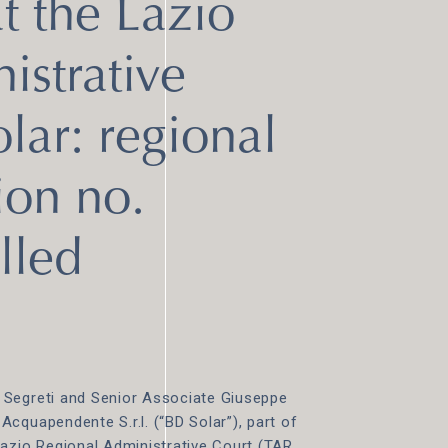
 the Lazio
istrative
lar: regional
ion no.
lled
 Segreti and Senior Associate Giuseppe
cquapendente S.r.l. (“BD Solar”), part of
Lazio Regional Administrative Court (TAR