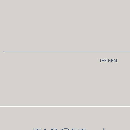
THE FIRM