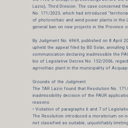
Lazio), Third Division. The case concerned th
No. 171/2023, which had introduced “territorial
of photovoltaic and wind power plants in the
general ban on new projects in the Province o
By Judgment No. 6969, published on 8 April 2
upheld the appeal filed by BD Solar, annulling
communication declaring inadmissible the PAU
bis of Legislative Decree No. 152/2006, regar
agrivoltaic plant in the municipality of Acqua
Grounds of the Judgment
The TAR Lazio found that Resolution No. 171
inadmissibility decision of the PAUR applicati
reasons:
• Violation of paragraphs 6 and 7 of Legislat
The Resolution introduced a moratorium on no
not classified as suitable, unjustifiably limit