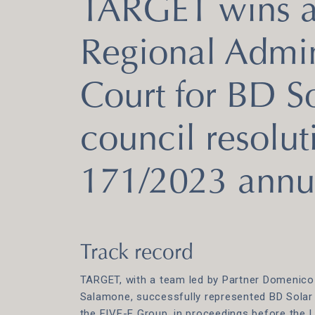
TARGET wins at
Regional Admin
Court for BD So
council resolut
171/2023 annu
Track record
TARGET, with a team led by Partner Domenico
Salamone, successfully represented BD Solar A
the FIVE-E Group, in proceedings before the 