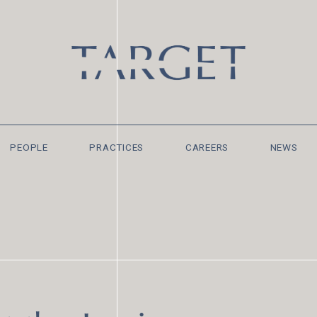
PEOPLE
PRACTICES
CAREERS
NEWS