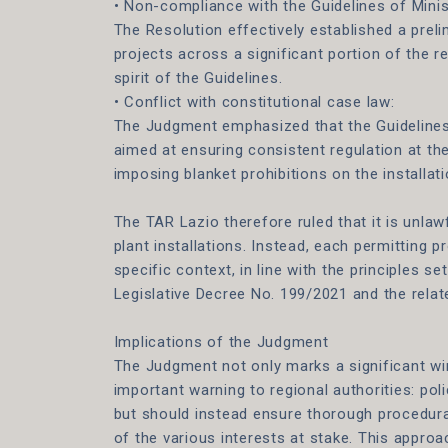
• Non-compliance with the Guidelines of Mini
The Resolution effectively established a prel
projects across a significant portion of the re
spirit of the Guidelines.
• Conflict with constitutional case law:
The Judgment emphasized that the Guideline
aimed at ensuring consistent regulation at the
imposing blanket prohibitions on the installat
The TAR Lazio therefore ruled that it is unlaw
plant installations. Instead, each permitting 
specific context, in line with the principles se
Legislative Decree No. 199/2021 and the relat
Implications of the Judgment
The Judgment not only marks a significant win
important warning to regional authorities: po
but should instead ensure thorough procedura
of the various interests at stake. This approa