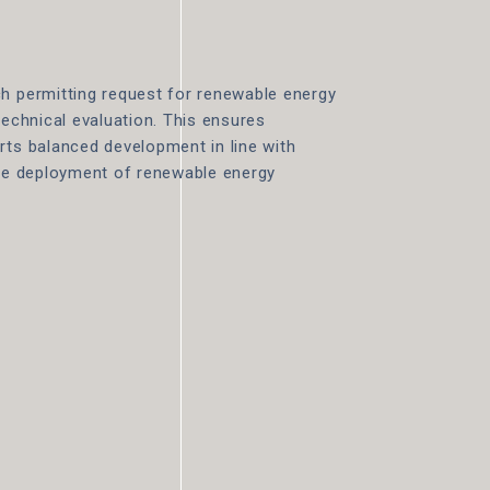
ch permitting request for renewable energy
technical evaluation. This ensures
rts balanced development in line with
the deployment of renewable energy