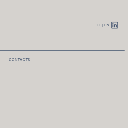
IT
|
EN
CONTACTS