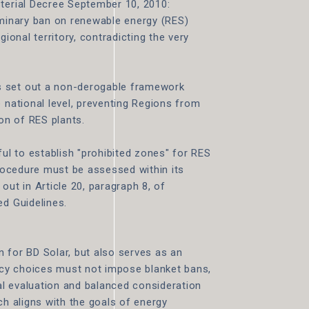
sterial Decree September 10, 2010:
iminary ban on renewable energy (RES)
gional territory, contradicting the very
s set out a non-derogable framework
 national level, preventing Regions from
ion of RES plants.
ful to establish "prohibited zones" for RES
procedure must be assessed within its
t out in Article 20, paragraph 8, of
ed Guidelines.
 for BD Solar, but also serves as an
licy choices must not impose blanket bans,
l evaluation and balanced consideration
ch aligns with the goals of energy