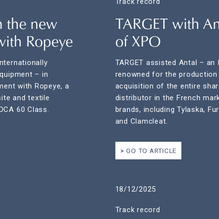
Track record
n the new
TARGET with Ant
with Ropeye
of XPO
nternationally
TARGET assisted Antal – an I
equipment – in
renowned for the production 
ement with Ropeye, a
acquisition of the entire sha
te and textile
distributor in the French mar
MOCA 60 Class.
brands, including Tylaska, Fu
and Clamcleat.
GO TO ARTICLE
18/12/2025
Track record