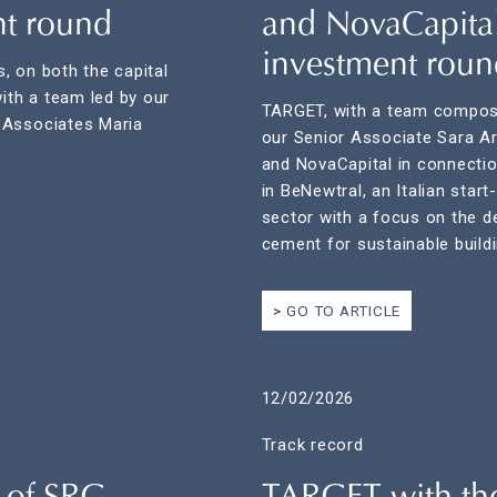
nt round
and NovaCapital
investment roun
, on both the capital
with a team led by our
TARGET, with a team compose
 Associates Maria
our Senior Associate Sara Ar
and NovaCapital in connectio
in BeNewtral, an Italian star
sector with a focus on the d
cement for sustainable buildi
GO TO ARTICLE
12/02/2026
Track record