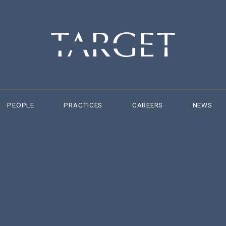
PEOPLE
PRACTICES
CAREERS
NEWS