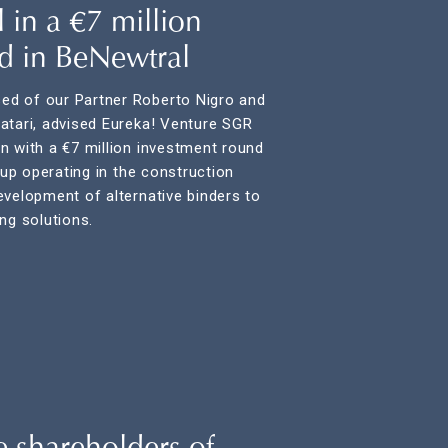
 in a €7 million
d in BeNewtral
d of our Partner Roberto Nigro and
atari, advised Eureka! Venture SGR
n with a €7 million investment round
t-up operating in the construction
evelopment of alternative binders to
ng solutions.