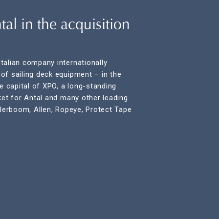
al in the acquisition
talian company internationally
of sailing deck equipment – in the
re capital of XPO, a long-standing
ket for Antal and many other leading
rlerboom, Allen, Ropeye, Protect Tape