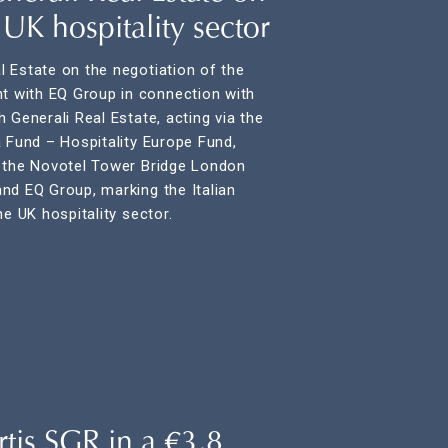
e UK hospitality sector
 Estate on the negotiation of the
 with EQ Group in connection with
 Generali Real Estate, acting via the
a Fund – Hospitality Europe Fund,
f the Novotel Tower Bridge London
nd EQ Group, marking the Italian
he UK hospitality sector.
tis SGR in a €3,8