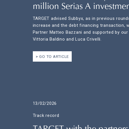
million Serias A investme
TARGET advised Subbyx, as in previous rounds
increase and the debt financing transaction, 
Partner Matteo Bazzani and supported by our
Vittoria Baldino and Luca Crivelli.
GO TO ARTICLE
13/02/2026
Track record