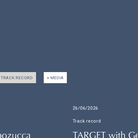
TRACK RECORD
MEDIA
26/06/2026
Track record
apozucca
TARGET with Gen