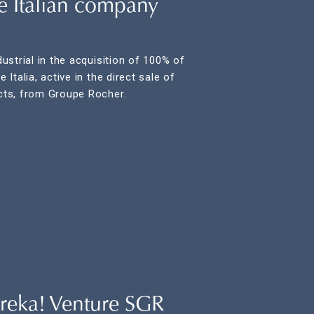
he Italian company
strial in the acquisition of 100% of
Italia, active in the direct sale of
ts, from Groupe Rocher.
reka! Venture SGR