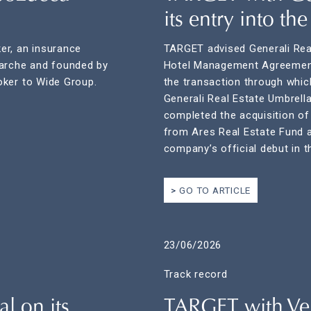
its entry into th
er, an insurance
TARGET advised Generali Real
Marche and founded by
Hotel Management Agreement
oker to Wide Group.
the transaction through which
Generali Real Estate Umbrell
completed the acquisition o
from Ares Real Estate Fund a
company’s official debut in t
GO TO ARTICLE
23/06/2026
Track record
l on its
TARGET with Ver