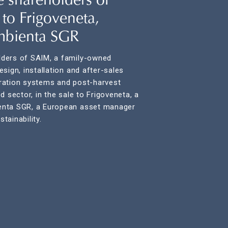
 shareholders of
 to Frigoveneta,
mbienta SGR
ders of SAIM, a family-owned
sign, installation and after-sales
geration systems and post-harvest
d sector, in the sale to Frigoveneta, a
enta SGR, a European asset manager
tainability.