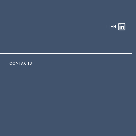
IT
|
EN
CONTACTS