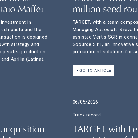
taio Maffei
million seed ro
 investment in
TARGET, with a team compose
fresh pasta and the
Managing Associate Sveva Ri
ansaction is designed
assisted Vertis SGR in connec
rowth strategy and
Soource S.r.l., an innovative
 operates production
procurement solutions for su
 and Aprilia (Latina).
GO TO ARTICLE
06/05/2026
Track record
acquisition
TARGET with Le F