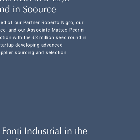
und in Soource
d of our Partner Roberto Nigro, our
cci and our Associate Matteo Pedrini,
tion with the €3 million seed round in
 startup developing advanced
pplier sourcing and selection.
onti Industrial in the