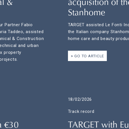
al &
acquisition of t
Stanhome
ur Partner Fabio
TARGET assisted Le Fonti Indu
aria Taddeo, assisted
the Italian company Stanhome 
hnical & Construction
home care and beauty produc
technical and urban
x property
GO TO ARTICLE
rojects.
18/02/2026
Track record
a €30
TARGET with Eu