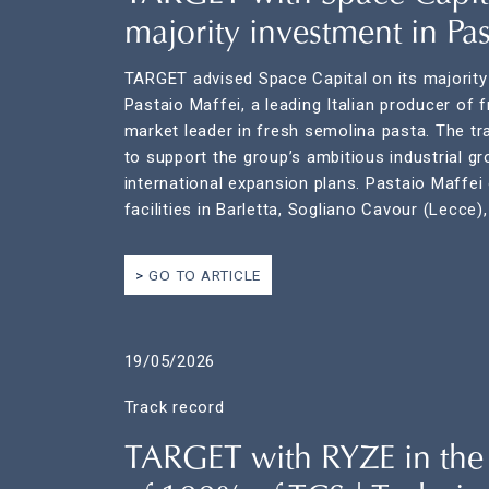
majority investment in Pas
TARGET advised Space Capital on its majority
Pastaio Maffei, a leading Italian producer of 
market leader in fresh semolina pasta. The tr
to support the group’s ambitious industrial g
international expansion plans. Pastaio Maffei
facilities in Barletta, Sogliano Cavour (Lecce),
GO TO ARTICLE
19/05/2026
Track record
TARGET with RYZE in the 