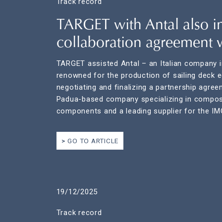
Track record
TARGET with Antal also i
collaboration agreement 
TARGET assisted Antal – an Italian company i
renowned for the production of sailing deck 
negotiating and finalizing a partnership agre
Padua-based company specializing in composi
components and a leading supplier for the I
GO TO ARTICLE
19/12/2025
Track record