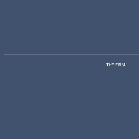
THE FIRM