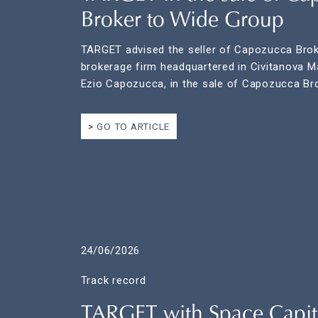
Broker to Wide Group
TARGET advised the seller of Capozucca Brok
brokerage firm headquartered in Civitanova 
Ezio Capozucca, in the sale of Capozucca Br
GO TO ARTICLE
24/06/2026
Track record
TARGET with Space Capita