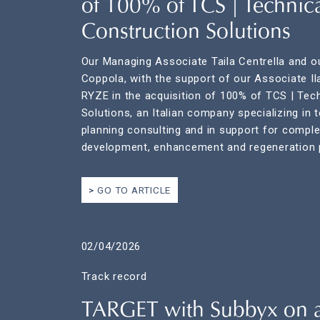
of 100% of TCS | Technic
Construction Solutions
Our Managing Associate Taila Centrella and o
Coppola, with the support of our Associate Il
RYZE in the acquisition of 100% of TCS | Tec
Solutions, an Italian company specializing in 
planning consulting and in support for comple
development, enhancement and regeneration p
GO TO ARTICLE
02/04/2026
Track record
TARGET with Subbyx on 