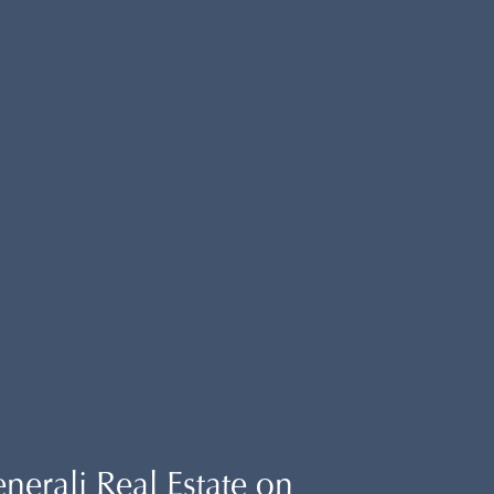
erali Real Estate on