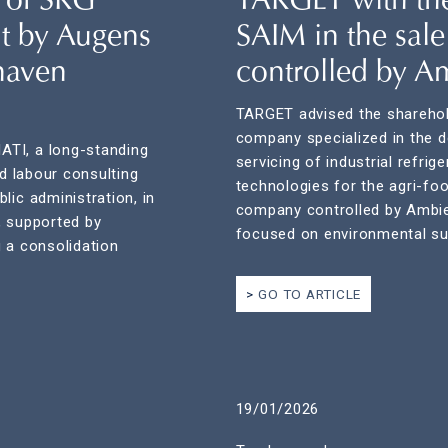
 of SRG
TARGET with the
nt by Augens
SAIM in the sale
haven
controlled by A
TARGET advised the sharehol
company specialized in the de
ATI, a long-standing
servicing of industrial refri
nd labour consulting
technologies for the agri-foo
lic administration, in
company controlled by Ambi
, supported by
focused on environmental sus
 a consolidation
GO TO ARTICLE
19/01/2026