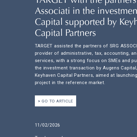
TARGET with the partners
Associati in the investme
Capital supported by Key
Capital Partners
TARGET assisted the partners of SRG ASSOCI
provider of administrative, tax, accounting, a
services, with a strong focus on SMEs and pub
the investment transaction by Augens Capital
Keyhaven Capital Partners, aimed at launching
project in the reference market.
GO TO ARTICLE
11/02/2026