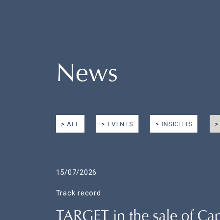
News
ALL
EVENTS
INSIGHTS
15/07/2026
Track record
TARGET in the sale of C